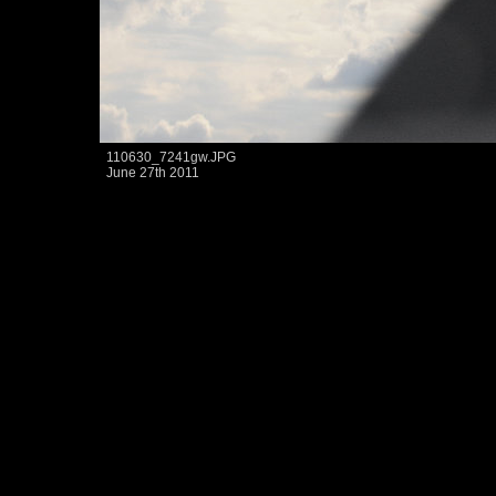
110630_7241gw.JPG
June 27th 2011